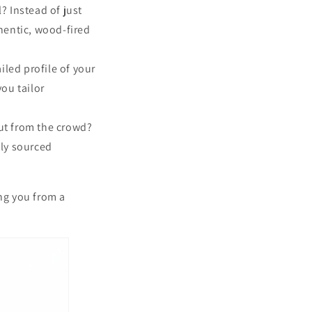
l? Instead of just
hentic, wood-fired
iled profile of your
ou tailor
t from the crowd?
lly sourced
.
ing you from a