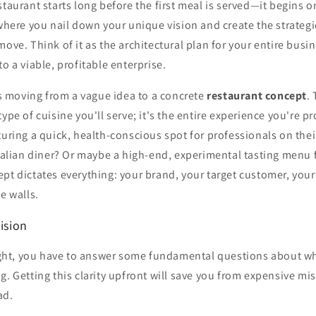
staurant starts long before the first meal is served—it begins o
 where you nail down your unique vision and create the strategic
move. Think of it as the architectural plan for your entire busin
o a viable, profitable enterprise.
 is moving from a vague idea to a concrete
restaurant concept
.
type of cuisine you'll serve; it's the entire experience you're p
turing a quick, health-conscious spot for professionals on the
Italian diner? Or maybe a high-end, experimental tasting menu
pt dictates everything: your brand, your target customer, your 
e walls.
Vision
 right, you have to answer some fundamental questions about w
g. Getting this clarity upfront will save you from expensive mi
ad.