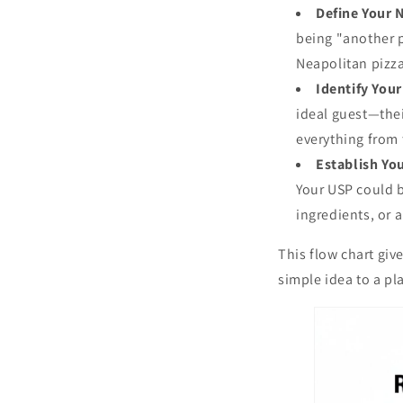
Define Your 
being "another p
Neapolitan pizza 
Identify You
ideal guest—thei
everything from
Establish Yo
Your USP could b
ingredients, or 
This flow chart giv
simple idea to a pla