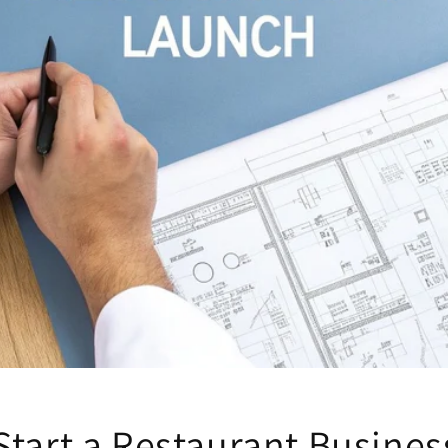
Start a Restaurant Busine