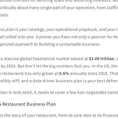
mber one tool for securing loans and attracting investors. Mor
 critically about every single part of your operation, from staff
casts.
ss plan is your strategy, your operational playbook, and your s
ll rolled into one. It proves you have not only a passion for fo
ganized approach to building a sustainable business.
o a massive global foodservice market valued at
$3.09 trillion
,
by 2033. But don't let the big numbers fool you. In the US, th
ce restaurants has only grown at
0.6%
annually since 2019. That
edibly stiff, and a data-driven business plan is your best defen
lan is rock-solid, it needs to cover a few non-negotiable secti
a Restaurant Business Plan
s the story of your restaurant, from its core idea to its financia