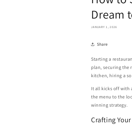
Dream t
JANUARY 1, 2026
Share
Starting a restaura
plan, securing the 
kitchen, hiring a s
It all kicks off wi
the menu to the loc
winning strategy.
Crafting You