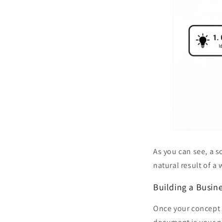
As you can see, a s
natural result of a
Building a Busin
Once your concept i