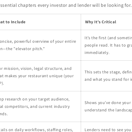
sential chapters every investor and lender will be looking for.
at to Include
Why It's Critical
It’s the first (and somet
oncise, powerful overview of your entire
people read. It has to gr
n—the "elevator pitch."
immediately.
r mission, vision, legal structure, and
This sets the stage, defi
at makes your restaurant unique (your
and what you stand for i
P).
ep research on your target audience,
Shows you've done you
al competitors, and current industry
understand the landscap
nds.
ails on daily workflows, staffing roles,
Lenders need to see you 