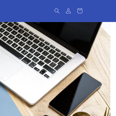
Log
Cart
in