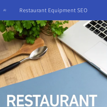
Restaurant Equipment SEO
AI