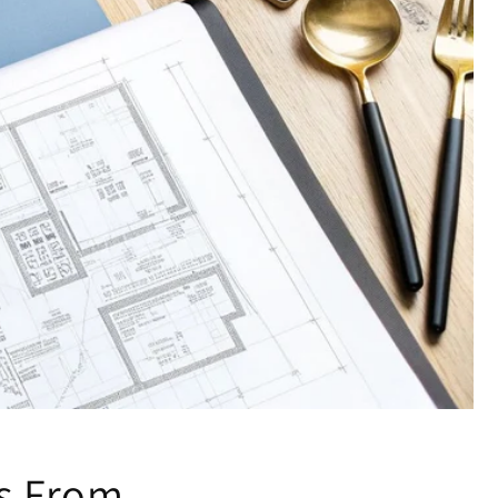
ss From