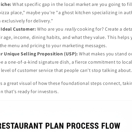
Niche:
What specific gap in the local market are you going to fil
izza place," maybe you're "a ghost kitchen specializing in aut
exclusively for delivery."
r Ideal Customer:
Who are you
really
cooking for? Create a deta
r age, income, dining habits, and what they value. This helps y
 the menu and pricing to your marketing messages.
ur Unique Selling Proposition (USP):
What makes you stand ou
e a one-of-a-kind signature dish, a fierce commitment to loca
a level of customer service that people can't stop talking about
es a great visual of how these foundational steps connect, tak
n that's ready for investors.