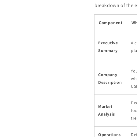
breakdown of the es
Component
Wh
Executive
A c
Summary
pla
You
Company
wh
Description
US
De
Market
loc
Analysis
tre
Operations
Det