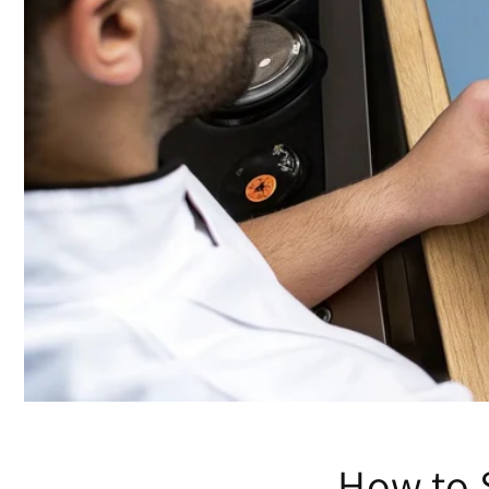
How to 