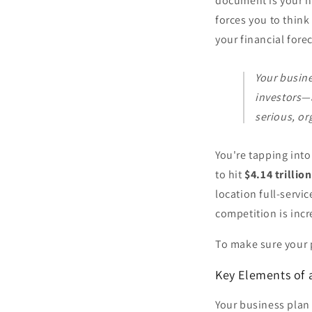
document is your nu
forces you to think
your financial fore
Your busine
investors—a
serious, or
You're tapping int
to hit
$4.14 trillion
location full-servi
competition is incr
To make sure your p
Key Elements of 
Your business plan i