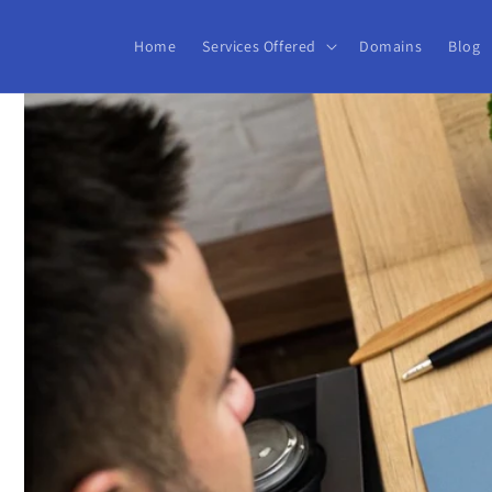
Skip to
content
Home
Services Offered
Domains
Blog