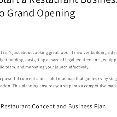
o Grand Opening
nt isn't just about cooking great food. It involves building a de
right funding, navigating a maze of legal requirements, equipp
olid team, and marketing your launch effectively.
th a powerful concept and a solid roadmap that guides every sin
ation. This planning ensures you step into a competitive marke
r Restaurant Concept and Business Plan