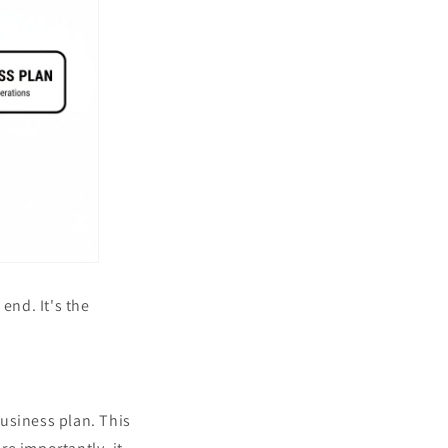
end. It's the
business plan. This