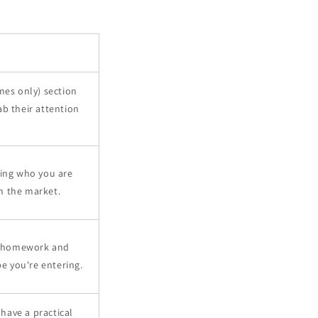
imes only) section
ab their attention
ning who you are
n the market.
r homework and
e you're entering.
have a practical