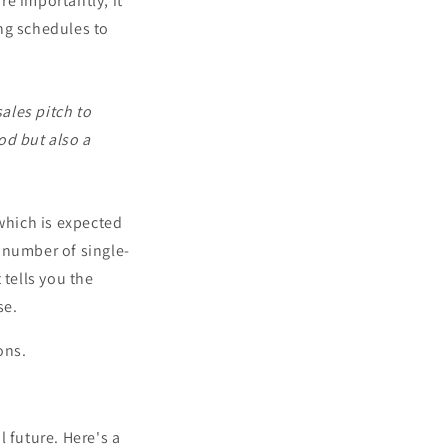
e importantly, it
ing schedules to
ales pitch to
od but also a
 which is expected
e number of single-
 tells you the
se.
ons.
l future. Here's a