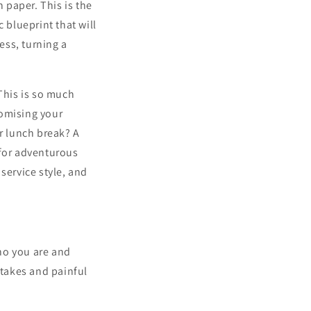
n paper. This is the
 blueprint that will
ess, turning a
 This is so much
romising your
ir lunch break? A
 for adventurous
service style, and
ho you are and
stakes and painful