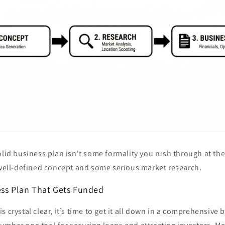
olid business plan isn't some formality you rush through at the 
 well-defined concept and some serious market research.
ess Plan That Gets Funded
s crystal clear, it’s time to get it all down in a comprehensive 