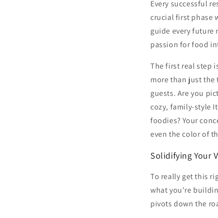
Every successful re
crucial first phase
guide every future 
passion for food int
The first real step
more than just the 
guests. Are you pic
cozy, family-style 
foodies? Your conce
even the color of th
Solidifying Your 
To really get this
what you're buildin
pivots down the ro