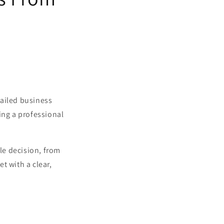
tailed business
ing a professional
gle decision, from
t with a clear,